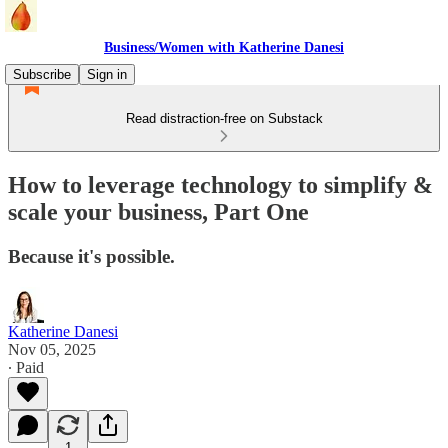
Business/Women with Katherine Danesi
Subscribe
Sign in
Read distraction-free on Substack
How to leverage technology to simplify &
scale your business, Part One
Because it's possible.
Katherine Danesi
Nov 05, 2025
∙ Paid
1