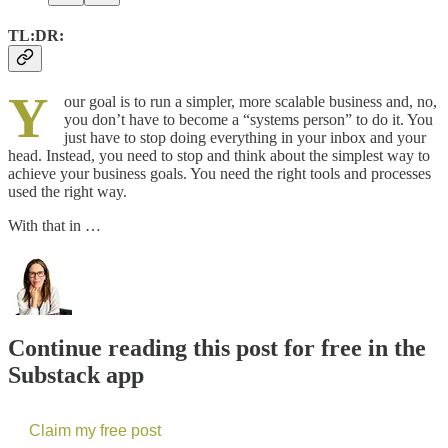
TL:DR:
Y
our goal is to run a simpler, more scalable business and, no,
you don’t have to become a “systems person” to do it. You
just have to stop doing everything in your inbox and your
head. Instead, you need to stop and think about the simplest way to
achieve your business goals. You need the right tools and processes
used the right way.
With that in …
Continue reading this post for free in the
Substack app
Claim my free post