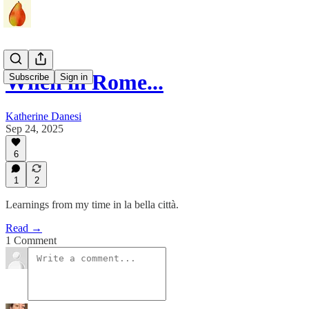
When in Rome...
Subscribe
Sign in
Katherine Danesi
Sep 24, 2025
6
1
2
Learnings from my time in la bella città.
Read →
1 Comment