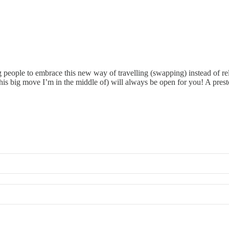
g people to embrace this new way of travelling (swapping) instead of re
is big move I’m in the middle of) will always be open for you! A prest