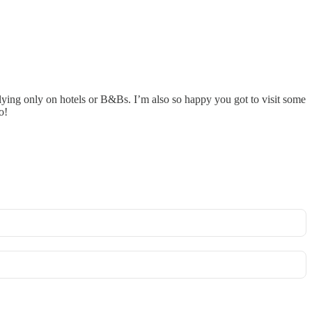
lying only on hotels or B&Bs. I’m also so happy you got to visit some
o!