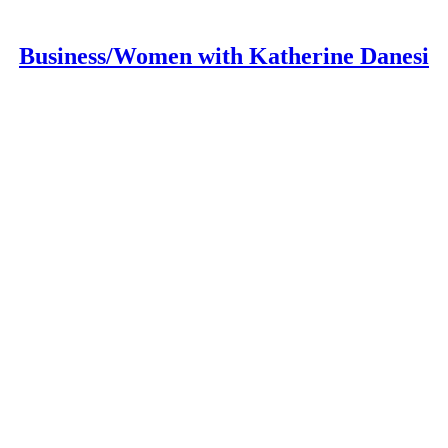
Business/Women with Katherine Danesi