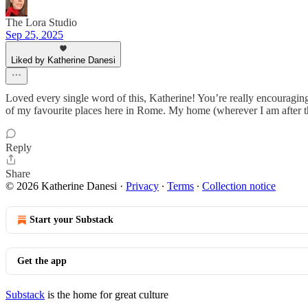
The Lora Studio
Sep 25, 2025
Liked by Katherine Danesi
Loved every single word of this, Katherine! You’re really encouragin
of my favourite places here in Rome. My home (wherever I am after th
Reply
Share
© 2026 Katherine Danesi
·
Privacy
∙
Terms
∙
Collection notice
Start your Substack
Get the app
Substack
is the home for great culture