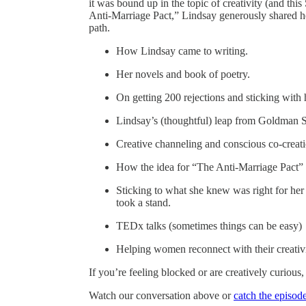
it was bound up in the topic of creativity (and th
Anti-Marriage Pact,” Lindsay generously shared 
path.
How Lindsay came to writing.
Her novels and book of poetry.
On getting 200 rejections and sticking with 
Lindsay’s (thoughtful) leap from Goldman Sac
Creative channeling and conscious co-creati
How the idea for “The Anti-Marriage Pact” 
Sticking to what she knew was right for he
took a stand.
TEDx talks (sometimes things can be easy)
Helping women reconnect with their creativi
If you’re feeling blocked or are creatively curious, 
Watch our conversation above or
catch the episod