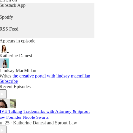
Substack App
Spotify
RSS Feed
Appears in episode
Katherine Danesi
Lindsay MacMillan
Writes
the creative portal with lindsay macmillan
Subscribe
Recent Episodes
IVE Talking Trademarks with Attorney & Sprout
aw Founder Nicole Swartz
un 25
Katherine Danesi
and
Sprout Law
•