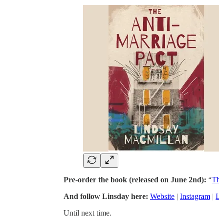
Pre-order the book (released on June 2nd):
“
Th
And follow Linsday here:
Website
|
Instagram
|
Until next time.