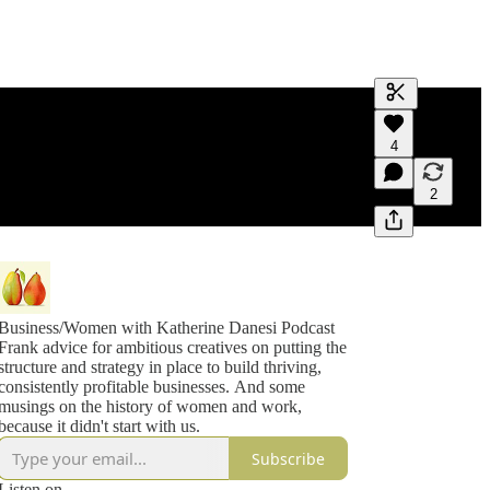
Generate tra
4
A transcript 
editing.
2
Business/Women with Katherine Danesi Podcast
Frank advice for ambitious creatives on putting the
structure and strategy in place to build thriving,
consistently profitable businesses. And some
musings on the history of women and work,
because it didn't start with us.
Subscribe
Listen on