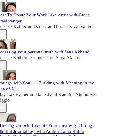
ow To Create Your Work Like Artist with Grace
raaijvanger
un 17
Katherine Danesi
and
Grace Kraaijvanger
•
ccessing your personal truth with Sana Akhand
un 11
Katherine Danesi
and
Sana Akhand
•
trategy with Soul — Building with Meaning in the
ge of AI
ay 14
Katherine Danesi
and
Katerina Simonova-
•
iggio
The Big Unlock: Liberate Your Creativity Through
indful Journaling” with Author Laura Rubin