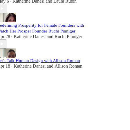
ay 6
Katherine Danesi
and
Laura Rubin
•
edefining Prosperity for Female Founders with
atch Her Prosper Founder Ruchi Pinniger
pr 28
Katherine Danesi
and
Ruchi Pinniger
•
et's Talk Human Design with Allison Roman
pr 18
Katherine Danesi
and
Allison Roman
•