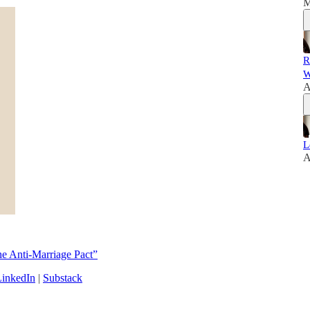
M
R
W
A
L
A
e Anti-Marriage Pact”
LinkedIn
|
Substack