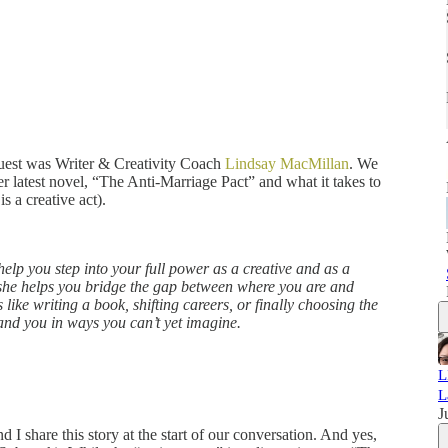
guest was Writer & Creativity Coach
Lindsay MacMillan
. We
r latest novel, “The Anti-Marriage Pact” and what it takes to
 is a creative act).
help you step into your full power as a creative and as a
 she helps you bridge the gap between where you are and
like writing a book, shifting careers, or finally choosing the
pand you in ways you can’t yet imagine.
L
L
J
 I share this story at the start of our conversation. And yes,