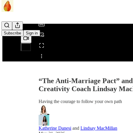
/
Subscribe
Sign in
Share from 0:00
“The Anti-Marriage Pact” and
Creativity Coach Lindsay Mac
Having the courage to follow your own path
Katherine Danesi
and
Lindsay MacMillan