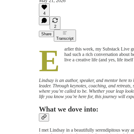
May 21, 2026
4
2
Share
Transcript
E
arlier this week, my Substack Live 
had such a rich conversation about he
live a creative life (and yes, life itself
Lindsay is an author, speaker, and mentor here to 
leader. Through keynotes, coaching, and retreats,
where you’re called to be. Whether your leap looks 
life you know you’re here for, this journey will ex
What we dove into:
I met Lindsay in a beautifully serendipitous way and