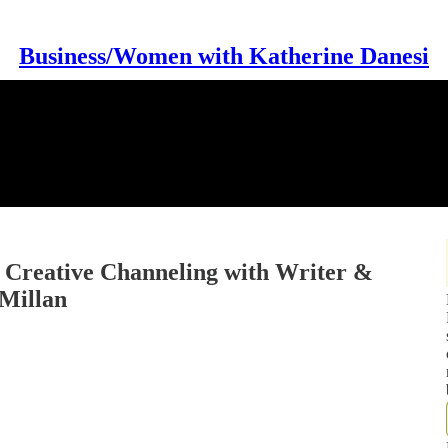
Business/Women with Katherine Danesi
 Creative Channeling with Writer &
Millan