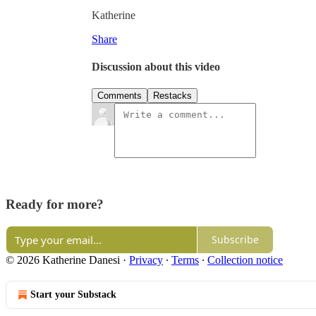
Katherine
Share
Discussion about this video
Comments
Restacks
Ready for more?
Subscribe
© 2026 Katherine Danesi
·
Privacy
∙
Terms
∙
Collection notice
Start your Substack