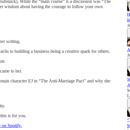
is Substack). While the “main course” is a discussion was “The
her wisdom about having the courage to follow your own
H
K
J
her writing.
A
hs to building a business being a creative spark for others.
J
on.
came to her.
S
r main character EJ in “The Anti-Marriage Pact” and why she
A
M
L
ty.
this is for you.
“
e on Spotify.
M