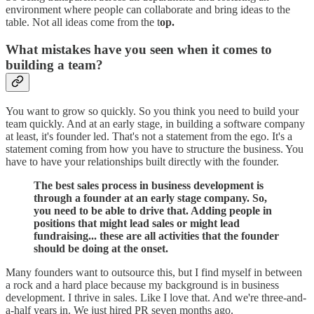
environment where people can collaborate and bring ideas to the
table. Not all ideas come from the t
op.
What mistakes have you seen when it comes to
building a team?
You want to grow so quickly. So you think you need to build your
team quickly. And at an early stage, in building a software company
at least, it's founder led. That's not a statement from the ego. It's a
statement coming from how you have to structure the business. You
have to have your relationships built directly with the founder.
The best sales process in business development is
through a founder at an early stage company. So,
you need to be able to drive that. Adding people in
positions that might lead sales or might lead
fundraising... these are all activities that the founder
should be doing at the onset.
Many founders want to outsource this, but I find myself in between
a rock and a hard place because my background is in business
development. I thrive in sales. Like I love that. And we're three-and-
a-half years in. We just hired PR seven months ago.