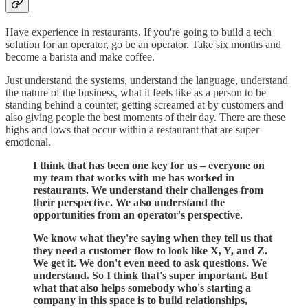
Have experience in restaurants. If you're going to build a tech
solution for an operator, go be an operator. Take six months and
become a barista and make coffee.
Just understand the systems, understand the language, understand
the nature of the business, what it feels like as a person to be
standing behind a counter, getting screamed at by customers and
also giving people the best moments of their day. There are these
highs and lows that occur within a restaurant that are super
emotional.
I think that has been one key for us – everyone on
my team that works with me has worked in
restaurants. We understand their challenges from
their perspective. We also understand the
opportunities from an operator's perspective.
We know what they're saying when they tell us that
they need a customer flow to look like X, Y, and Z.
We get it. We don't even need to ask questions. We
understand. So I think that's super important. But
what that also helps somebody who's starting a
company in this space is to build relationships,