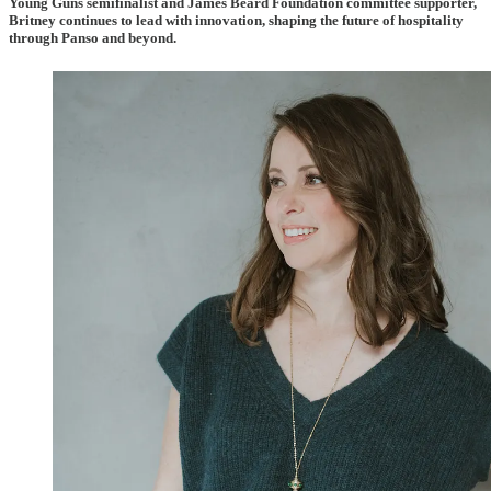
Young Guns semifinalist and James Beard Foundation committee supporter,
Britney continues to lead with innovation, shaping the future of hospitality
through Panso and beyond.