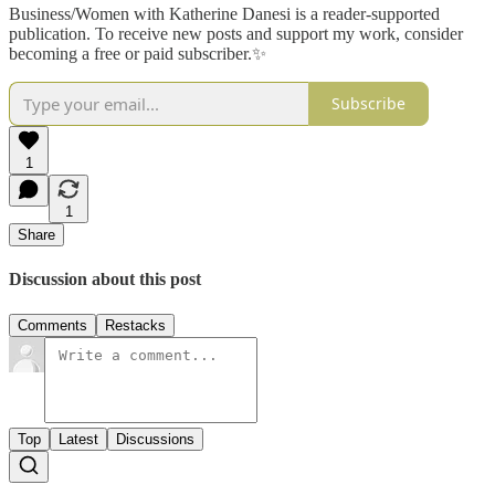
Business/Women with Katherine Danesi is a reader-supported
publication. To receive new posts and support my work, consider
becoming a free or paid subscriber.✨
Subscribe
1
1
Share
Discussion about this post
Comments
Restacks
Top
Latest
Discussions