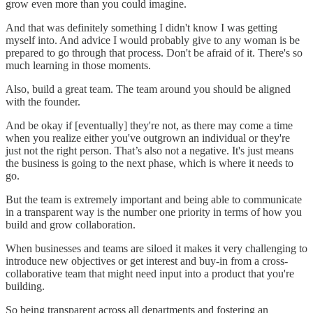
grow even more than you could imagine.
And that was definitely something I didn't know I was getting
myself into. And advice I would probably give to any woman is be
prepared to go through that process. Don't be afraid of it. There's so
much learning in those moments.
Also, build a great team. The team around you should be aligned
with the founder.
And be okay if [eventually] they're not, as there may come a time
when you realize either you've outgrown an individual or they're
just not the right person. That’s also not a negative. It's just means
the business is going to the next phase, which is where it needs to
go.
But the team is extremely important and being able to communicate
in a transparent way is the number one priority in terms of how you
build and grow collaboration.
When businesses and teams are siloed it makes it very challenging to
introduce new objectives or get interest and buy-in from a cross-
collaborative team that might need input into a product that you're
building.
So being transparent across all departments and fostering an