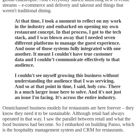
streams – e-commerce and delivery and takeout and things that
weren't traditional dining.
At that time, I took a moment to reflect on my work
in the industry and embarked on opening my own
restaurant concept. In that process, I got to the tech
stack, and I was blown away that I needed seven
different platforms to manage the guest experience.
And none of those systems fully integrated with one
another. It meant I couldn't have true customer
data and I couldn’t communicate effectively to that
audience.
I couldn't see myself growing this business without
understanding the audience that I was servicing.
And so at that point in time, I said, holy cow. There
is a much larger issue here to solve. And it's not just
an issue I'm facing. It's across the entire industry.
Omnichannel business models for restaurants are here forever – they
know they need it to be sustainable. Although retail had always
operated in that way. I saw the parallel between retail and what the
food business had become. So I embarked on building Panso, which
is the hospitality management system and CRM for restaurants.