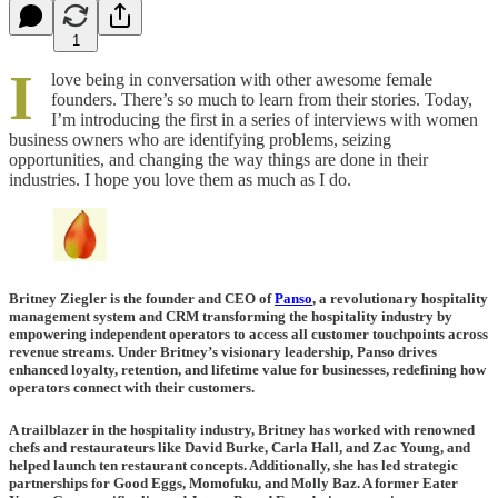
1
I
love being in conversation with other awesome female
founders. There’s so much to learn from their stories. Today,
I’m introducing the first in a series of interviews with women
business owners who are identifying problems, seizing
opportunities, and changing the way things are done in their
industries. I hope you love them as much as I do.
Britney Ziegler is the founder and CEO of
Panso
, a revolutionary hospitality
management system and CRM transforming the hospitality industry by
empowering independent operators to access all customer touchpoints across
revenue streams. Under Britney’s visionary leadership, Panso drives
enhanced loyalty, retention, and lifetime value for businesses, redefining how
operators connect with their customers.
A trailblazer in the hospitality industry, Britney has worked with renowned
chefs and restaurateurs like David Burke, Carla Hall, and Zac Young, and
helped launch ten restaurant concepts. Additionally, she has led strategic
partnerships for Good Eggs, Momofuku, and Molly Baz. A former Eater