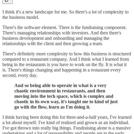
I think it's a new landscape for me. So there's a lot of complexity to
the business model.
There's the software element. There is the fundraising component.
There's managing relationships with investors. And then there's
business development and onboarding and managing the
relationships with the client and then growing a team.
There's definitely more complexity to how this business is structured
compared to a restaurant company. And I think what I learned from
being in the restaurants is you have to work on the fly. It is what it
is. There's things changing and happening in a restaurant every
second, every day.
And so being able to operate in what is a very
chaotic environment in restaurants, and then
moving into the tech space, which is complex and
chaotic in its own way, it's taught me to kind of just
go with the flow, learn as I'm doing it.
I think having been doing this for three-and-a-half years, I've learned
a lot about myself. I've kind of realized and grown as an individual.
I've got thrown into really big things. Fundraising alone is a massive
undertaking and a lot of responsibility and people are in the early