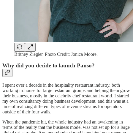
Britney Ziegler. Photo Credit: Jonica Moore.
Why did you decide to launch Panso?
I spent over a decade in the hospitality restaurant industry, both
working in-house for large restaurant groups and helping them grow
their business, mostly in the celebrity chef restaurant world. I started
my own consultancy doing business development, and this was at a
time of realizing different types of revenue streams for operators
outside of their four walls.
When the pandemic hit, the whole industry had an awakening in
terms of the reality that the business model was not set up for a large
global catastrophe. And everybody started launching new revenue