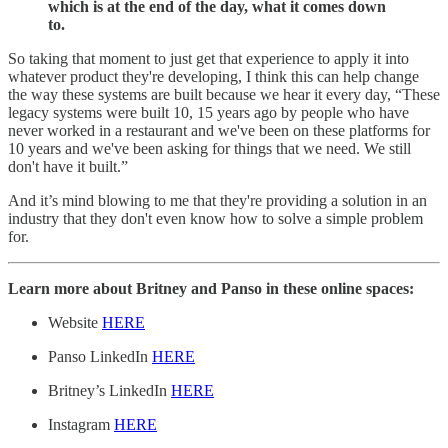
which is at the end of the day, what it comes down
to.
So taking that moment to just get that experience to apply it into
whatever product they're developing, I think this can help change
the way these systems are built because we hear it every day, “These
legacy systems were built 10, 15 years ago by people who have
never worked in a restaurant and we've been on these platforms for
10 years and we've been asking for things that we need. We still
don't have it built.”
And it’s mind blowing to me that they're providing a solution in an
industry that they don't even know how to solve a simple problem
for.
Learn more about Britney and Panso in these online spaces:
Website
HERE
Panso LinkedIn
HERE
Britney’s LinkedIn
HERE
Instagram
HERE