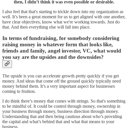
then, I didn’t think it was even possible or desirable.
I also feel that that's starting to trickle down into my organization as
well. It’s been a great moment for us to get aligned with one another,
have clear objectives, know what we're working towards. Just do
that. And then everything else will fall into place.
In terms of fundraising, for somebody considering
raising money in whatever form that looks like,
friends and family, angel investor, VC, what would
you say are the upsides and the downsides?
The upside is you can accelerate growth pretty quickly if you get
money. And ideas that come off the ground quickly typically need
money behind them. It’s a very important aspect for businesses
coming to fruition.
I do think there’s money that comes with strings. So that's something
to be mindful of. It could be control through money, ownership in
your business through money, business direction through money.
Understanding that and then being cautious about who’s providing
the capital and what’s behind that and what that means to your
business.