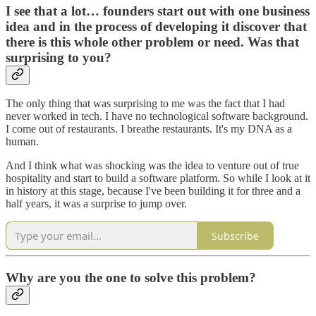
I see that a lot… founders start out with one business
idea and in the process of developing it discover that
there is this whole other problem or need. Was that
surprising to you?
The only thing that was surprising to me was the fact that I had
never worked in tech. I have no technological software background.
I come out of restaurants. I breathe restaurants. It's my DNA as a
human.
And I think what was shocking was the idea to venture out of true
hospitality and start to build a software platform. So while I look at it
in history at this stage, because I've been building it for three and a
half years, it was a surprise to jump over.
Subscribe
Why are you the one to solve this problem?