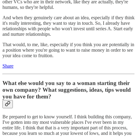
other VCs who are in their network, like they are actually, they're
humans, so they're helpful.
And when they genuinely care about an idea, especially if they think
it's really interesting, they want to stay in touch. So, I already have
relationships with people who won't invest until series A. Start early
and nurture relationships.
That would, to me, like, especially if you think you are potentially in
a position where you're going to want to raise money in order to see
your idea come to fruition.
Share
What else would you say to a woman starting their
own company? What suggestions, ideas, tips would
you have for them?
Be prepared to get to know yourself. I think building this company,
I've gotten into my most vulnerable places I've ever been in my
entire life. I think that that is a very important part of this process,
because you learn so much at your lowest of lows, and it helps you