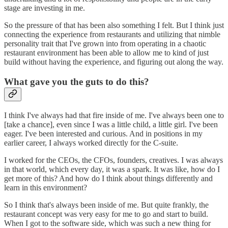
stage are investing in me.
So the pressure of that has been also something I felt. But I think just
connecting the experience from restaurants and utilizing that nimble
personality trait that I've grown into from operating in a chaotic
restaurant environment has been able to allow me to kind of just
build without having the experience, and figuring out along the way.
What gave you the guts to do this?
I think I've always had that fire inside of me. I've always been one to
[take a chance], even since I was a little child, a little girl. I've been
eager. I've been interested and curious. And in positions in my
earlier career, I always worked directly for the C-suite.
I worked for the CEOs, the CFOs, founders, creatives. I was always
in that world, which every day, it was a spark. It was like, how do I
get more of this? And how do I think about things differently and
learn in this environment?
So I think that's always been inside of me. But quite frankly, the
restaurant concept was very easy for me to go and start to build.
When I got to the software side, which was such a new thing for