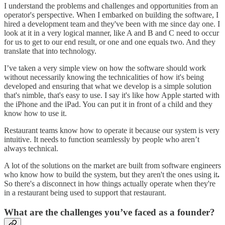
I understand the problems and challenges and opportunities from an
operator's perspective. When I embarked on building the software, I
hired a development team and they've been with me since day one. I
look at it in a very logical manner, like A and B and C need to occur
for us to get to our end result, or one and one equals two. And they
translate that into technology.
I’ve taken a very simple view on how the software should work
without necessarily knowing the technicalities of how it's being
developed and ensuring that what we develop is a simple solution
that's nimble, that's easy to use. I say it's like how Apple started with
the iPhone and the iPad. You can put it in front of a child and they
know how to use it.
Restaurant teams know how to operate it because our system is very
intuitive. It needs to function seamlessly by people who aren’t
always technical.
A lot of the solutions on the market are built from software engineers
who know how to build the system, but they aren't the ones using it
.
So there's a disconnect in how things actually operate when they're
in a restaurant being used to support that restaurant.
What are the challenges you’ve faced as a founder?