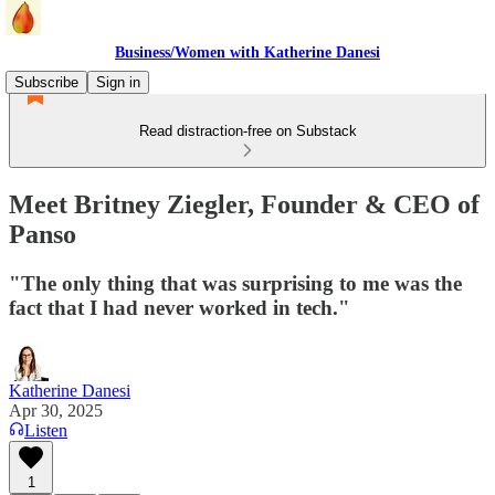
Business/Women with Katherine Danesi
Subscribe
Sign in
Read distraction-free on Substack
Meet Britney Ziegler, Founder & CEO of
Panso
"The only thing that was surprising to me was the
fact that I had never worked in tech."
Katherine Danesi
Apr 30, 2025
Listen
1