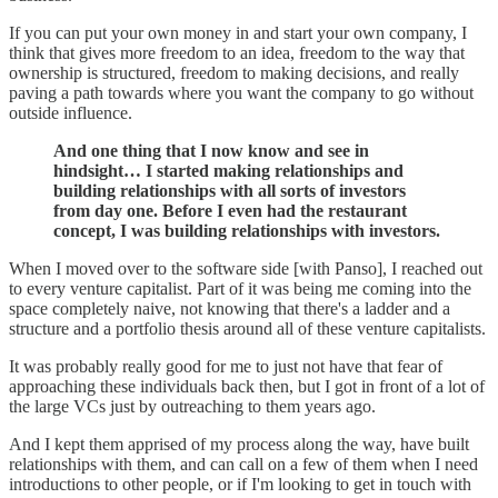
If you can put your own money in and start your own company, I
think that gives more freedom to an idea, freedom to the way that
ownership is structured, freedom to making decisions, and really
paving a path towards where you want the company to go without
outside influence.
And one thing that I now know and see in
hindsight… I started making relationships and
building relationships with all sorts of investors
from day one. Before I even had the restaurant
concept, I was building relationships with investors.
When I moved over to the software side [with Panso], I reached out
to every venture capitalist. Part of it was being me coming into the
space completely naive, not knowing that there's a ladder and a
structure and a portfolio thesis around all of these venture capitalists.
It was probably really good for me to just not have that fear of
approaching these individuals back then, but I got in front of a lot of
the large VCs just by outreaching to them years ago.
And I kept them apprised of my process along the way, have built
relationships with them, and can call on a few of them when I need
introductions to other people, or if I'm looking to get in touch with