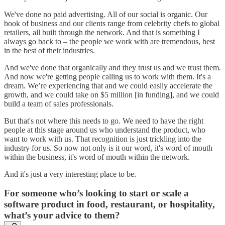
We've done no paid advertising. All of our social is organic. Our
book of business and our clients range from celebrity chefs to global
retailers, all built through the network. And that is something I
always go back to – the people we work with are tremendous, best
in the best of their industries.
And we've done that organically and they trust us and we trust them.
And now we're getting people calling us to work with them. It's a
dream. We’re experiencing that and we could easily accelerate the
growth, and we could take on $5 million [in funding], and we could
build a team of sales professionals.
But that's not where this needs to go. We need to have the right
people at this stage around us who understand the product, who
want to work with us. That recognition is just trickling into the
industry for us. So now not only is it our word, it's word of mouth
within the business, it's word of mouth within the network.
And it's just a very interesting place to be.
For someone who’s looking to start or scale a
software product in food, restaurant, or hospitality,
what’s your advice to them?