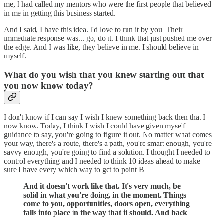
me, I had called my mentors who were the first people that believed
in me in getting this business started.
And I said, I have this idea. I'd love to run it by you. Their
immediate response was... go, do it. I think that just pushed me over
the edge. And I was like, they believe in me. I should believe in
myself.
What do you wish that you knew starting out that
you now know today?
I don't know if I can say I wish I knew something back then that I
now know. Today, I think I wish I could have given myself
guidance to say, you're going to figure it out. No matter what comes
your way, there's a route, there's a path, you're smart enough, you're
savvy enough, you're going to find a solution. I thought I needed to
control everything and I needed to think 10 ideas ahead to make
sure I have every which way to get to point B.
And it doesn't work like that. It's very much, be
solid in what you're doing, in the moment. Things
come to you, opportunities, doors open, everything
falls into place in the way that it should. And back