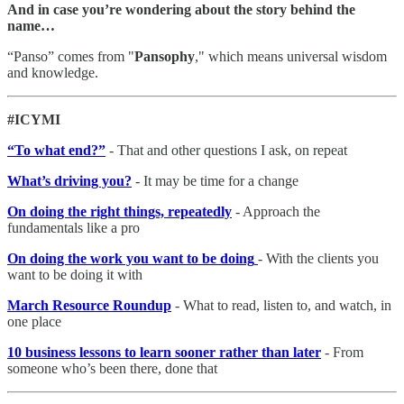
And in case you’re wondering about the story behind the
name…
“Panso” comes from "
Pansophy
," which means universal wisdom
and knowledge.
#ICYMI
“To what end?”
- That and other questions I ask, on repeat
What’s driving you?
- It may be time for a change
On doing the right things, repeatedly
- Approach the
fundamentals like a pro
On doing the work you want to be doing
- With the clients you
want to be doing it with
March Resource Roundup
- What to read, listen to, and watch, in
one place
10 business lessons to learn sooner rather than later
- From
someone who’s been there, done that