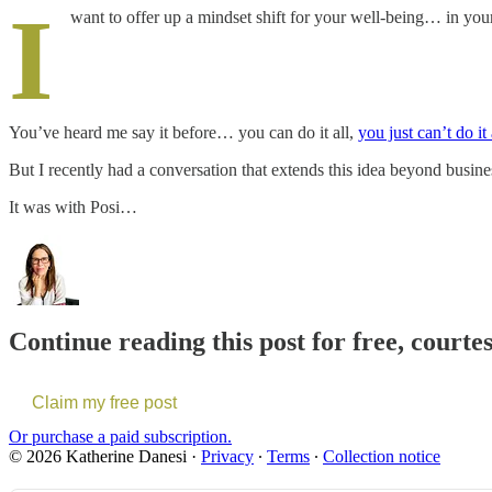
I
want to offer up a mindset shift for your well-being… in your
You’ve heard me say it before… you can do it all,
you just can’t do it
But I recently had a conversation that extends this idea beyond business 
It was with Posi…
Continue reading this post for free, courte
Claim my free post
Or purchase a paid subscription.
© 2026 Katherine Danesi
·
Privacy
∙
Terms
∙
Collection notice