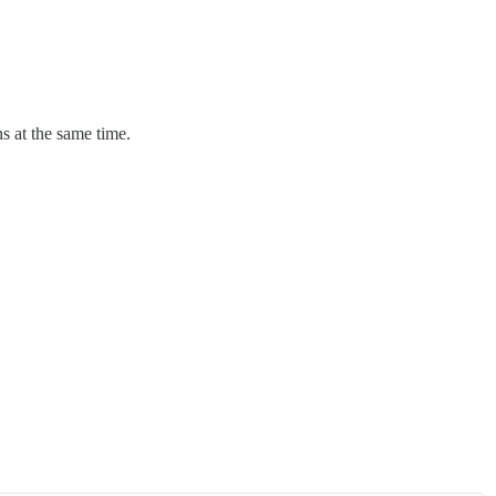
ns at the same time.