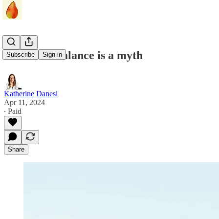
Work-life balance is a myth
Subscribe
Sign in
Katherine Danesi
Apr 11, 2024
∙ Paid
Share