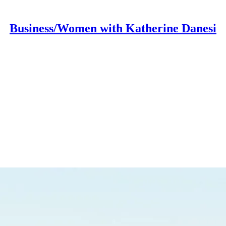
Business/Women with Katherine Danesi