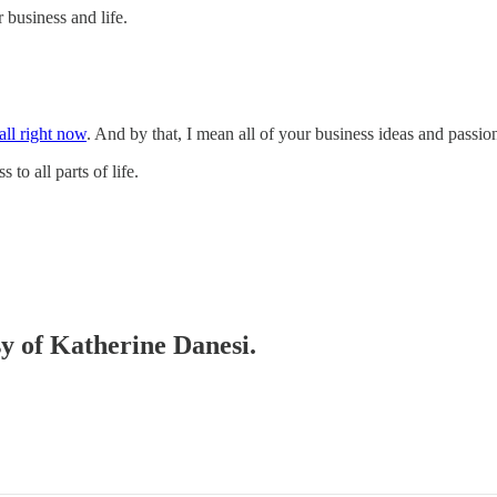
 business and life.
 all right now
. And by that, I mean all of your business ideas and passio
to all parts of life.
sy of Katherine Danesi.