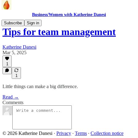
Business/Women with Katherine Danesi
Subscribe
Sign in
Tips for team management
Katherine Danesi
Mar 5, 2025
1
1
Little things can make a big difference.
Read →
Comments
© 2026 Katherine Danesi
·
Privacy
∙
Terms
∙
Collection notice