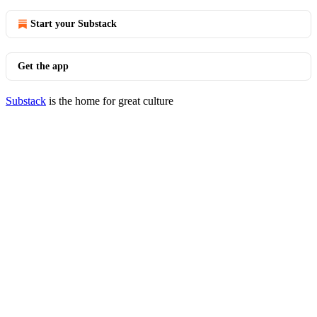
Start your Substack
Get the app
Substack
is the home for great culture