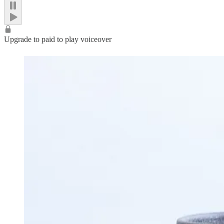
Upgrade to paid to play voiceover