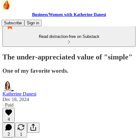
Business/Women with Katherine Danesi
Subscribe
Sign in
Read distraction-free on Substack
The under-appreciated value of "simple"
One of my favorite words.
Katherine Danesi
Dec 18, 2024
∙ Paid
4
2
1