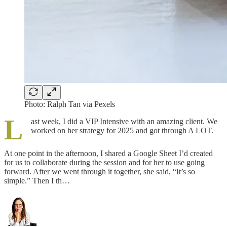
Photo: Ralph Tan via Pexels
L
ast week, I did a VIP Intensive with an amazing client. We
worked on her strategy for 2025 and got through A LOT.
At one point in the afternoon, I shared a Google Sheet I’d created
for us to collaborate during the session and for her to use going
forward. After we went through it together, she said, “It’s so
simple.” Then I th…