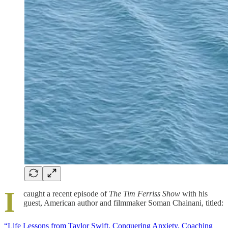
I
caught a recent episode of
The Tim Ferriss Show
with his
guest, American author and filmmaker Soman Chainani, titled:
“Life Lessons from Taylor Swift, Conquering Anxiety, Coaching