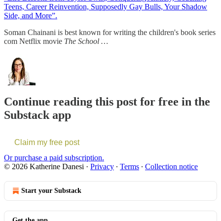
Teens, Career Reinvention, Supposedly Gay Bulls, Your Shadow
Side, and More”.
Soman Chainani is best known for writing the children's book series
com Netflix movie
The School …
Continue reading this post for free in the
Substack app
Claim my free post
Or purchase a paid subscription.
© 2026 Katherine Danesi
·
Privacy
∙
Terms
∙
Collection notice
Start your Substack
Get the app