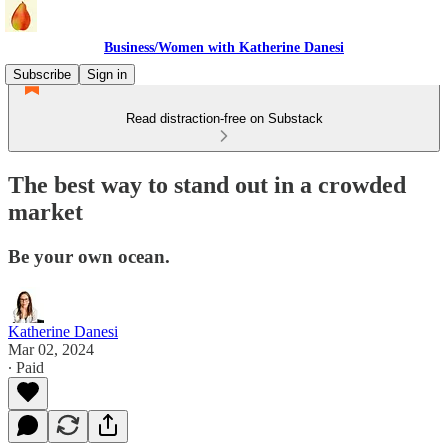
Business/Women with Katherine Danesi
Subscribe
Sign in
Read distraction-free on Substack
The best way to stand out in a crowded
market
Be your own ocean.
Katherine Danesi
Mar 02, 2024
∙ Paid