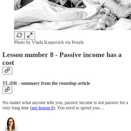
Photo by Vlada Karpovich via Pexels
Lesson number 8 - Passive income has a
cost
TL:DR - summary from the roundup article
No matter what anyone tells you, passive income is not passive for a
very long time (
see lesson 6
). You need to spend you…