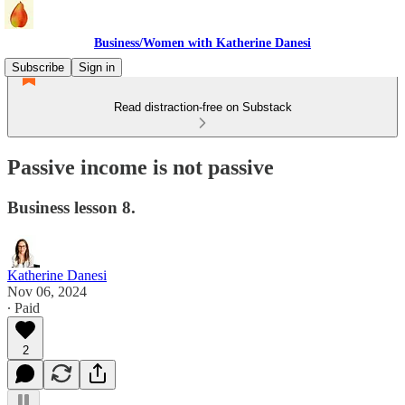
Business/Women with Katherine Danesi
Subscribe
Sign in
Read distraction-free on Substack
Passive income is not passive
Business lesson 8.
Katherine Danesi
Nov 06, 2024
∙ Paid
2