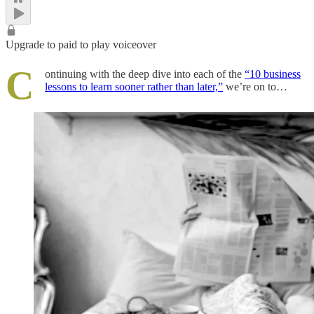
Upgrade to paid to play voiceover
C
ontinuing with the deep dive into each of the
“10 business
lessons to learn sooner rather than later,”
we’re on to…