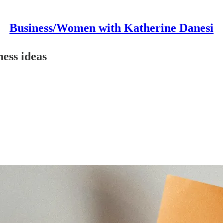
Business/Women with Katherine Danesi
ess ideas