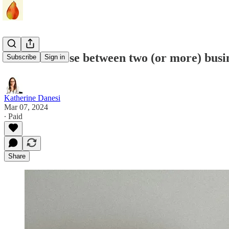
How to choose between two (or more) busin
Subscribe
Sign in
Katherine Danesi
Mar 07, 2024
∙ Paid
Share