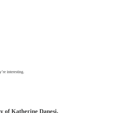
re interesting.
sy of Katherine Danesi.