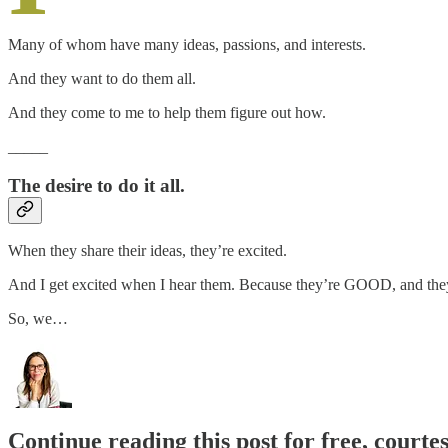
Many of whom have many ideas, passions, and interests.
And they want to do them all.
And they come to me to help them figure out how.
_____
The desire to do it all.
When they share their ideas, they’re excited.
And I get excited when I hear them. Because they’re GOOD, and they’
So, we…
Continue reading this post for free, courte