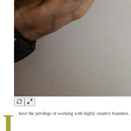
I
have the privilege of working with highly creative founders.