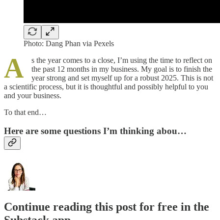
Photo: Dang Phan via Pexels
A
s the year comes to a close, I’m using the time to reflect on
the past 12 months in my business. My goal is to finish the
year strong and set myself up for a robust 2025. This is not
a scientific process, but it is thoughtful and possibly helpful to you
and your business.
To that end…
Here are some questions I’m thinking abou…
Continue reading this post for free in the
Substack app