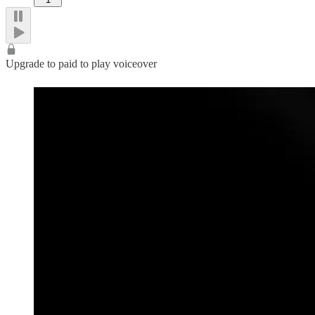
Upgrade to paid to play voiceover