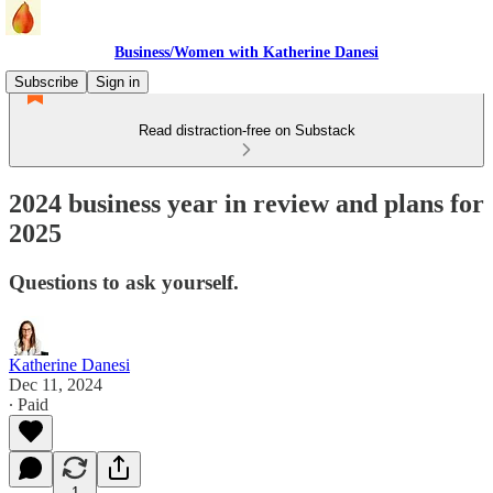
Business/Women with Katherine Danesi
Subscribe
Sign in
Read distraction-free on Substack
2024 business year in review and plans for
2025
Questions to ask yourself.
Katherine Danesi
Dec 11, 2024
∙ Paid
1