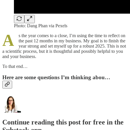
Photo: Dang Phan via Pexels
A
s the year comes to a close, I’m using the time to reflect on
the past 12 months in my business. My goal is to finish the
year strong and set myself up for a robust 2025. This is not
a scientific process, but it is thoughtful and possibly helpful to you
and your business.
To that end…
Here are some questions I’m thinking abou…
Continue reading this post for free in the
Substack app