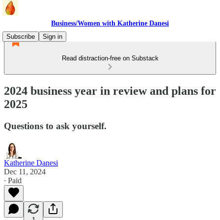
Business/Women with Katherine Danesi
Subscribe
Sign in
Read distraction-free on Substack
2024 business year in review and plans for
2025
Questions to ask yourself.
Katherine Danesi
Dec 11, 2024
∙ Paid
1