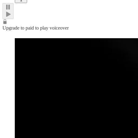
Upgrade to paid to play voiceover